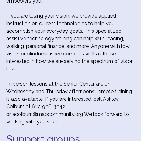
empowers you.
If you are losing your vision, we provide applied
instruction on current technologies to help you
accomplish your everyday goals. This specialized
assistive technology training can help with reading,
walking, personal finance, and more. Anyone with low
vision or blindness is welcome, as well as those
interested in how we are serving the spectrum of vision
loss.
In-person lessons at the Senior Center are on
Wednesday and Thursday afternoons; remote training
is also available. If you are interested, call Ashley
Colburn at 617-906-3042
or acolburn@mabcommunity.org We look forward to
working with you soon!
Support groups