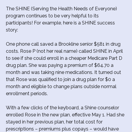
The SHINE (Serving the Health Needs of Everyone)
program continues to be very helpful to its
participants! For example, here is a SHINE success
story:
One phone call saved a Brookline senior $581 in drug
costs. Rose P (not her real name) called SHINE in April
to see if she could enroll in a cheaper Medicare Part D
drug plan. She was paying a premium of $64.70 a
month and was taking nine medications. It turned out
that Rose was qualified to join a drug plan for $0 a
month and eligible to change plans outside normal
enrollment periods.
With a few clicks of the keyboard, a Shine counselor
enrolled Rose in the new plan, effective May 1. Had she
stayed in her previous plan, her total cost for
prescriptions – premiums plus copays – would have