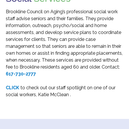
Transportation and Parking for BSC
Brookline Council on Aging’s professional social work
staff advise seniors and their families. They provide
information, outreach, psycho/social and home
News & Newsletters
assessments, and develop service plans to coordinate
This Month’s Lunch Menu
services for clients. They can provide case
management so that seniors are able to remain in their
Current Newsletter
own homes or assist in finding appropriate placements,
Photo Gallery
when necessary. These services are provided without
fee to Brookline residents aged 60 and older. Contact:
News & Alerts
617-730-2777
Annual Report
Our Stats – Our Infographics
CLICK
to check out our staff spotlight on one of our
social workers, Katie McClean .
Volunteer & Contribute
Donate
Volunteer