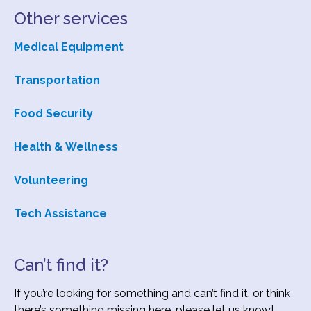
Other services
Subscribe
Medical Equipment
Transportation
Contact Us
Food Security
Health & Wellness
Volunteering
Tech Assistance
Can’t find it?
If you’re looking for something and can’t find it, or think
there’s something missing here, please let us know!