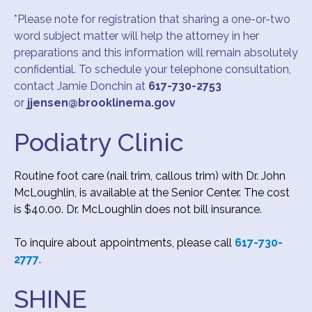
*Please note for registration that sharing a one-or-two
word subject matter will help the attorney in her
preparations and this information will remain absolutely
confidential. To schedule your telephone consultation,
contact Jamie Donchin at
617-730-2753
or
jjensen@brooklinema.gov
Podiatry Clinic
Routine foot care (nail trim, callous trim) with Dr. John
McLoughlin, is available at the Senior Center. The cost
is $40.00. Dr. McLoughlin does not bill insurance.
To inquire about appointments, please call
617-730-
2777
.
SHINE