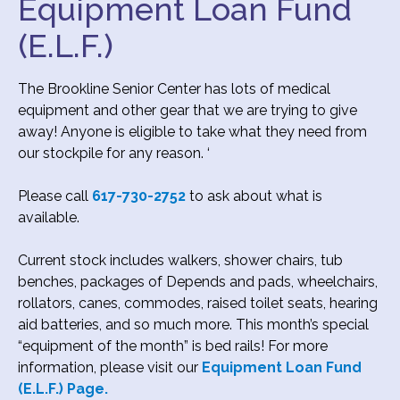
Equipment Loan Fund
(E.L.F.)
The Brookline Senior Center has lots of medical
equipment and other gear that we are trying to give
away! Anyone is eligible to take what they need from
our stockpile for any reason. ‘
Please call
617-730-2752
to ask about what is
available.
Current stock includes walkers, shower chairs, tub
benches, packages of Depends and pads, wheelchairs,
rollators, canes, commodes, raised toilet seats, hearing
aid batteries, and so much more. This month’s special
“equipment of the month” is bed rails! For more
information, please visit our
Equipment Loan Fund
(E.L.F.) Page.