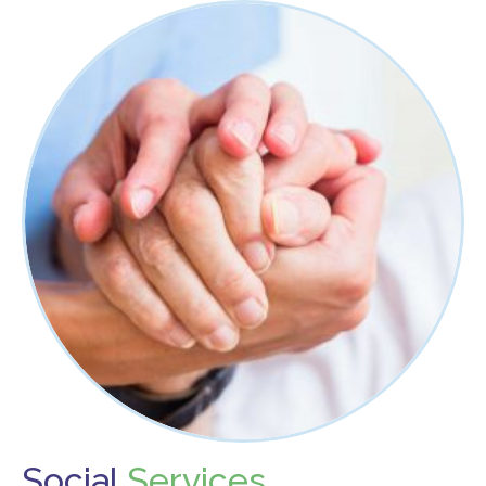
Food Security
Health & Wellness
Publications & Resources
Tech Assistance
Get to
Know Us
Our History, Mission & Annual Report
Foundation Board of Directors
The Faces Behind Our Success!
Contact Our Staff
Gallery 93
Contact Us
Social
Services
Directions To the Brookline Senior Center