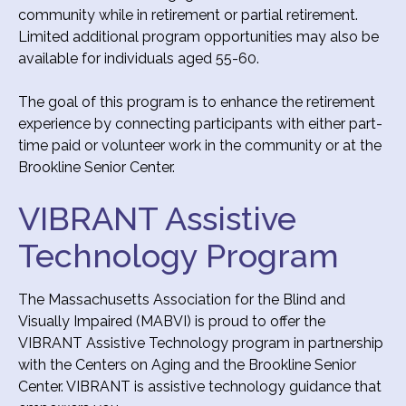
community while in retirement or partial retirement.
Limited additional program opportunities may also be
available for individuals aged 55-60.
The goal of this program is to enhance the retirement
experience by connecting participants with either part-
time paid or volunteer work in the community or at the
Brookline Senior Center.
VIBRANT Assistive
Technology Program
The Massachusetts Association for the Blind and
Visually Impaired (MABVI) is proud to offer the
VIBRANT Assistive Technology program in partnership
with the Centers on Aging and the Brookline Senior
Center. VIBRANT is assistive technology guidance that