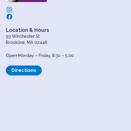
Instagram
Facebook
Location & Hours
93 Winchester St.
Brookline, MA 02446
Open Monday – Friday, 8:30 – 5:00
Directions