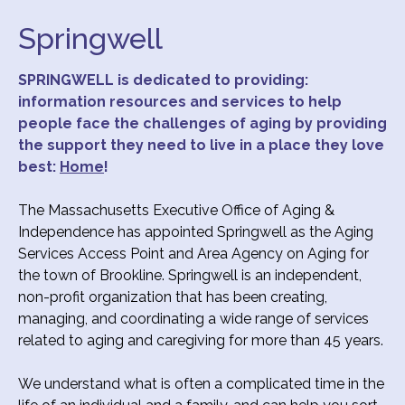
Springwell
SPRINGWELL is dedicated to providing:
information resources and services
to help
people face the challenges of aging by providing
the support they need to live in a place they love
best:
Home
!
The Massachusetts Executive Office of Aging &
Independence has appointed Springwell as the Aging
Services Access Point and Area Agency on Aging for
the town of Brookline. Springwell is an independent,
non-profit organization that has been creating,
managing, and coordinating a wide range of services
related to aging and caregiving for more than 45 years.
We understand what is often a complicated time in the