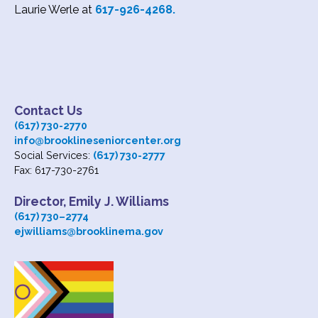
Laurie Werle at
617-926-4268.
Contact Us
(617) 730-2770
info@brooklineseniorcenter.org
Social Services:
(617) 730-2777
Fax: 617-730-2761
Director, Emily J. Williams
(617) 730
–
2774
ejwilliams@brooklinema.gov