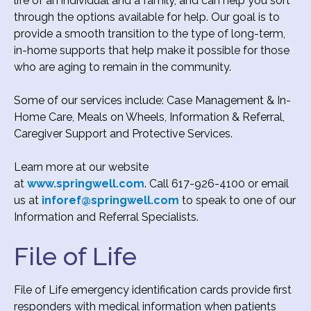
life of an individual and a family, and can help you sort
through the options available for help. Our goal is to
provide a smooth transition to the type of long-term,
in-home supports that help make it possible for those
who are aging to remain in the community.
Some of our services include: Case Management & In-
Home Care, Meals on Wheels, Information & Referral,
Caregiver Support and Protective Services.
Learn more at our website
at
www.springwell.com
. Call 617-926-4100 or email
us at
inforef@springwell.com
to speak to one of our
Information and Referral Specialists.
File of Life
File of Life emergency identification cards provide first
responders with medical information when patients