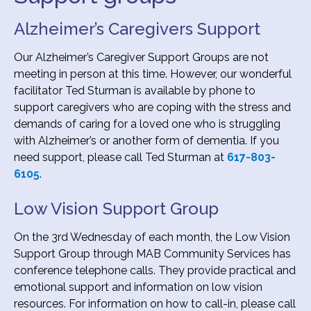
Alzheimer’s Caregivers Support
Our Alzheimer’s Caregiver Support Groups are not
meeting in person at this time. However, our wonderful
facilitator Ted Sturman is available by phone to
support caregivers who are coping with the stress and
demands of caring for a loved one who is struggling
with Alzheimer’s or another form of dementia. If you
need support, please call Ted Sturman at
617-803-
6105
.
Low Vision Support Group
On the 3rd Wednesday of each month, the Low Vision
Support Group through MAB Community Services has
conference telephone calls. They provide practical and
emotional support and information on low vision
resources. For information on how to call-in, please call