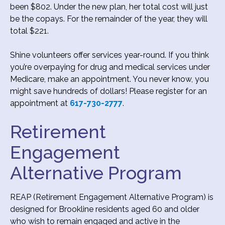
been $802. Under the new plan, her total cost will just
be the copays. For the remainder of the year, they will
total $221.
Shine volunteers offer services year-round. If you think
you’re overpaying for drug and medical services under
Medicare, make an appointment. You never know, you
might save hundreds of dollars! Please register for an
appointment at
617-730-2777
.
Retirement
Engagement
Alternative Program
REAP (Retirement Engagement Alternative Program) is
designed for Brookline residents aged 60 and older
who wish to remain engaged and active in the