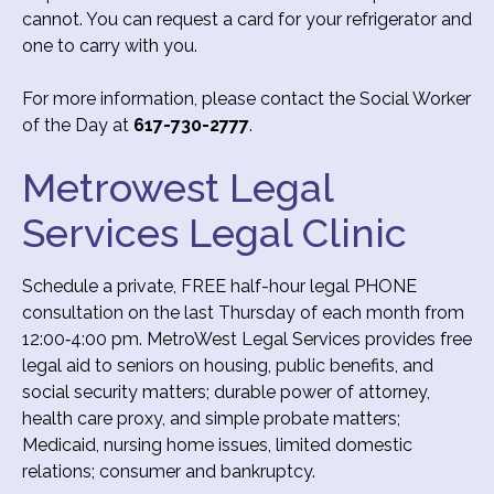
cannot. You can request a card for your refrigerator and
one to carry with you.
For more information, please contact the Social Worker
of the Day at
617-730-2777
.
Metrowest Legal
Services Legal Clinic
Schedule a private, FREE half-hour legal PHONE
consultation on the last Thursday of each month from
12:00‐4:00 pm. MetroWest Legal Services provides free
legal aid to seniors on housing, public benefits, and
social security matters; durable power of attorney,
health care proxy, and simple probate matters;
Medicaid, nursing home issues, limited domestic
relations; consumer and bankruptcy.