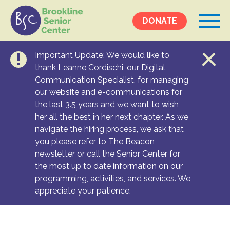
DONATE
Important Update: We would like to
Events &
thank Leanne Cordischi, our Digital
Communication Specialist, for managing
Programs
our website and e-communications for
Calendar
the last 3.5 years and we want to wish
Ongoing Programs
her all the best in her next chapter. As we
navigate the hiring process, we ask that
you please refer to The Beacon
Services &
newsletter or call the Senior Center for
Resources
the most up to date information on our
programming, activities, and services. We
Social Services
appreciate your patience.
Medical Equipment & Home Care
Transportation