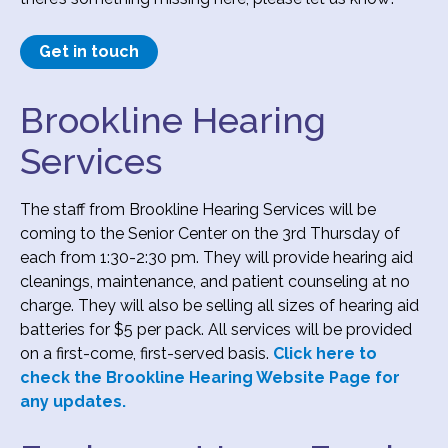
Get in touch
Brookline Hearing
Services
The staff from Brookline Hearing Services will be
coming to the Senior Center on the 3rd Thursday of
each from 1:30-2:30 pm. They will provide hearing aid
cleanings, maintenance, and patient counseling at no
charge. They will also be selling all sizes of hearing aid
batteries for $5 per pack. All services will be provided
on a first-come, first-served basis.
Click here to
check the Brookline Hearing Website Page for
any updates.