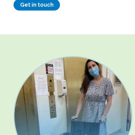
Get in touch