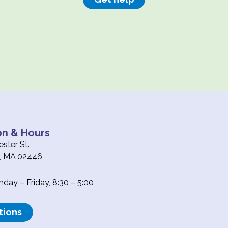
on & Hours
ster St.
e, MA 02446
ay – Friday, 8:30 – 5:00
tions