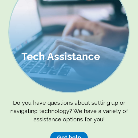
Tech Assistance
Do you have questions about setting up or
navigating technology? We have a variety of
assistance options for you!
Get help