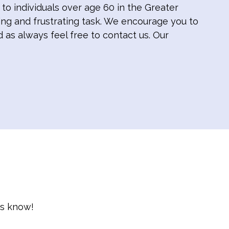
o individuals over age 60 in the Greater
ng and frustrating task. We encourage you to
d as always feel free to contact us. Our
us know!