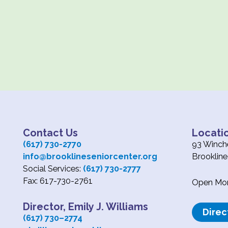
Contact Us
Locati
(617) 730-2770
93 Winche
info@brooklineseniorcenter.org
Brooklin
Social Services:
(617) 730-2777
Fax: 617-730-2761
Open Mond
Director, Emily J. Williams
Direc
(617) 730
–
2774