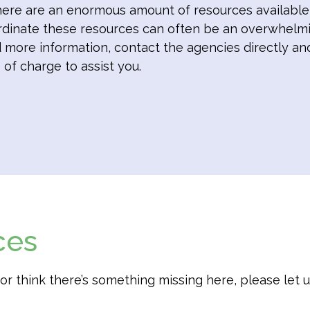
ere are an enormous amount of resources available t
rdinate these resources can often be an overwhelmi
ed more information, contact the agencies directly an
 of charge to assist you.
ces
t, or think there’s something missing here, please let 