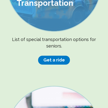
Transportation
List of special transportation options for
seniors.
Get a ride