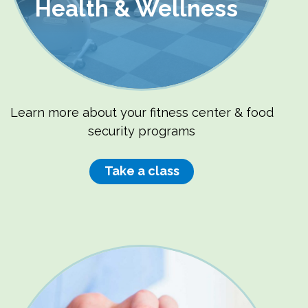
Health & Wellness
Learn more about your fitness center & food
security programs
Take a class