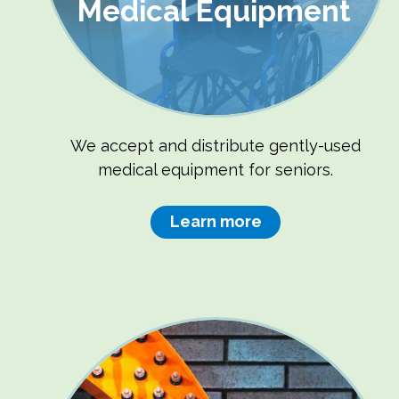
Medical Equipment
We accept and distribute gently-used
medical equipment for seniors.
Learn more