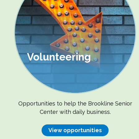
Volunteering
Opportunities to help the Brookline Senior
Center with daily business.
View opportunities