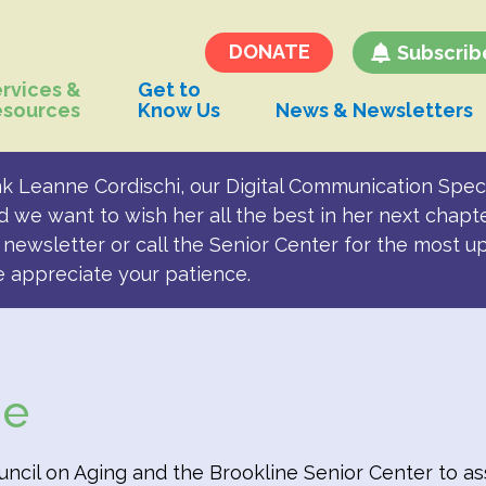
Transportation and
Parking for BSC
DONATE
Subscrib
rvices &
Get to
esources
Know Us
News & Newsletters
k Leanne Cordischi, our Digital Communication Speci
d we want to wish her all the best in her next chapt
newsletter or call the Senior Center for the most u
e appreciate your patience.
de
cil on Aging and the Brookline Senior Center to assi