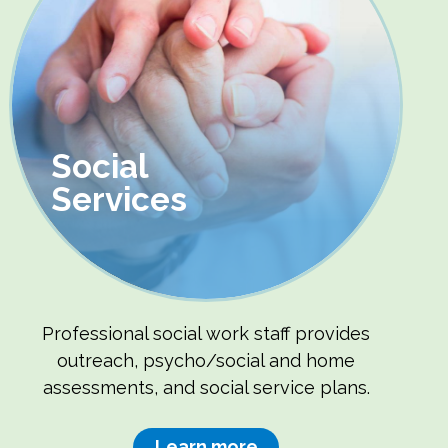
Social
Services
Professional social work staff provides
outreach, psycho/social and home
assessments, and social service plans.
Learn more