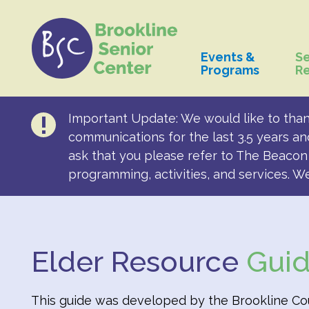
Events &
Se
Programs
R
Important Update: We would like to than
communications for the last 3.5 years an
ask that you please refer to The Beacon 
programming, activities, and services. W
Elder Resource
Gui
This guide was developed by the Brookline Coun