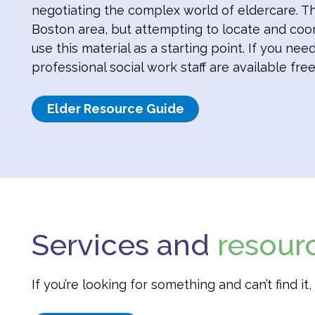
negotiating the complex world of eldercare. Th
Boston area, but attempting to locate and coo
use this material as a starting point. If you ne
professional social work staff are available free
Elder Resource Guide
Services and
resour
If you’re looking for something and can’t find i