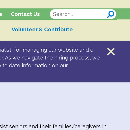
Contact Us
e
Volunteer & Contribute
alist, for managing our website and e-
er. As we navigate the hiring process, we
p to date information on our
st seniors and their families/caregivers in