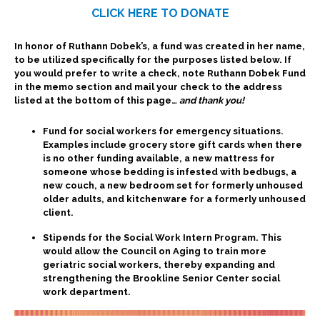
CLICK HERE TO DONATE
Subscribe
In honor of Ruthann Dobek’s, a fund was created in her name,
to be utilized specifically for the purposes listed below. If
you would prefer to write a check, note Ruthann Dobek Fund
in the memo section and mail your check to the address
Contact Us
listed at the bottom of this page…
and thank you!
Fund for social workers for emergency situations.
Examples include grocery store gift cards when there
is no other funding available, a new mattress for
someone whose bedding is infested with bedbugs, a
new couch, a new bedroom set for formerly unhoused
older adults, and kitchenware for a formerly unhoused
client.
Stipends for the Social Work Intern Program. This
would allow the Council on Aging to train more
geriatric social workers, thereby expanding and
strengthening the Brookline Senior Center social
work department.