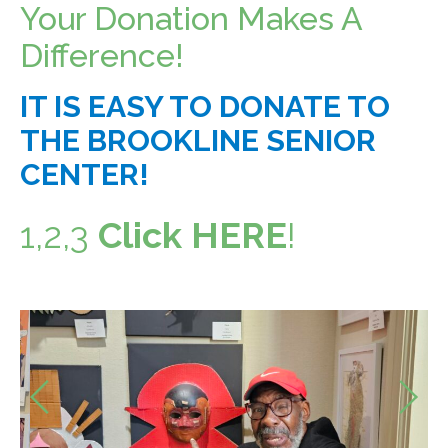
Your Donation Makes A
Food Security
Health & Wellness
Difference!
Publications & Resources
IT IS EASY TO DONATE TO
Tech Assistance
THE BROOKLINE SENIOR
CENTER!
Get to
Know Us
1,2,3
Click HERE
!
Our History, Mission & Annual Report
Foundation Board of Directors
The Faces Behind Our Success!
Contact Our Staff
Previous
Gallery 93
Contact Us
Next
Directions To the Brookline Senior Center