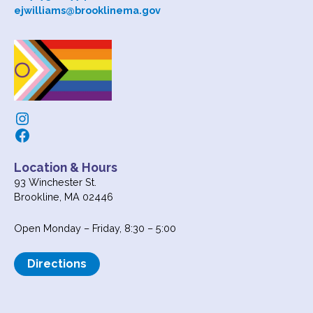
ejwilliams@brooklinema.gov
Instagram
Facebook
Location & Hours
93 Winchester St.
Brookline, MA 02446
Open Monday – Friday, 8:30 – 5:00
Directions