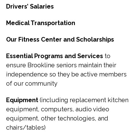
Drivers’ Salaries
Medical Transportation
Our Fitness Center and
Scholarships
Essential Programs and Services
to
ensure Brookline seniors maintain their
independence so they be active members
of our community
Equipment
(including replacement kitchen
equipment, computers, audio video
equipment, other technologies, and
chairs/tables)