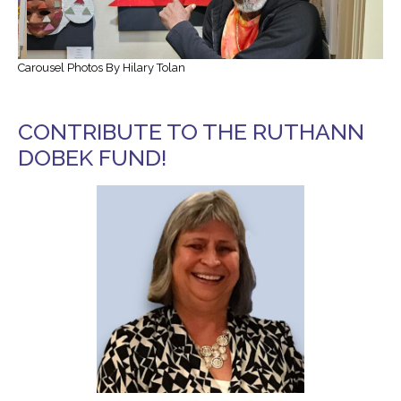
Transportation and Parking for BSC
Carousel Photos By Hilary Tolan
News & Newsletters
This Month’s Lunch Menu
CONTRIBUTE TO THE RUTHANN
Current Newsletter
DOBEK FUND!
Photo Gallery
News & Alerts
Annual Report
Our Stats – Our Infographics
Volunteer & Contribute
Donate
Volunteer