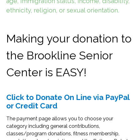
age, immigration status, income, disability,
ethnicity, religion, or sexual orientation.
Making your donation to
the Brookline Senior
Center
is EASY!
Click to Donate On Line via PayPal
or Credit Card
The payment page allows you to choose your
category including general contributions,
classes/program donations, fitness membership,