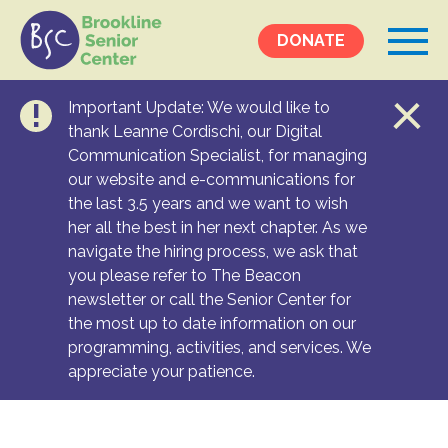
DONATE
Important Update: We would like to
Events &
thank Leanne Cordischi, our Digital
Communication Specialist, for managing
Programs
our website and e-communications for
Calendar
the last 3.5 years and we want to wish
Ongoing Programs
her all the best in her next chapter. As we
navigate the hiring process, we ask that
you please refer to The Beacon
Services &
newsletter or call the Senior Center for
Resources
the most up to date information on our
programming, activities, and services. We
Social Services
appreciate your patience.
Medical Equipment & Home Care
Transportation