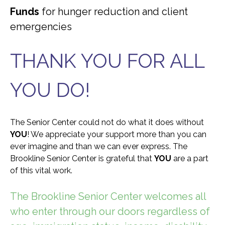
Funds
for hunger reduction and client
emergencies
THANK YOU FOR ALL
YOU DO!
The Senior Center could not do what it does without
YOU
! We appreciate your support more than you can
ever imagine and than we can ever express. The
Brookline Senior Center is grateful that
YOU
are a part
of this vital work.
The Brookline Senior Center welcomes all
who enter through our doors regardless of