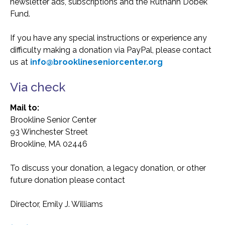
newsletter ads, subscriptions and the Ruthann Dobek
Fund.
If you have any special instructions or experience any
difficulty making a donation via PayPal, please contact
us at
info@brooklineseniorcenter.org
Via check
Mail to:
Brookline Senior Center
93 Winchester Street
Brookline, MA 02446
To discuss your donation, a legacy donation, or other
future donation please contact
Director, Emily J. Williams