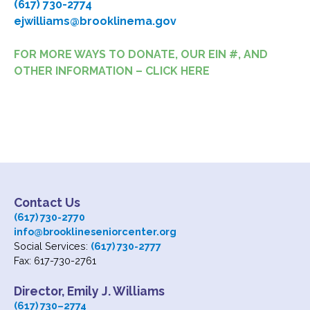
(617) 730-2774
ejwilliams@brooklinema.gov
FOR MORE WAYS TO DONATE, OUR EIN #, AND
OTHER INFORMATION – CLICK HERE
Contact Us
(617) 730-2770
info@brooklineseniorcenter.org
Social Services:
(617) 730-2777
Fax: 617-730-2761
Director, Emily J. Williams
(617) 730
–
2774