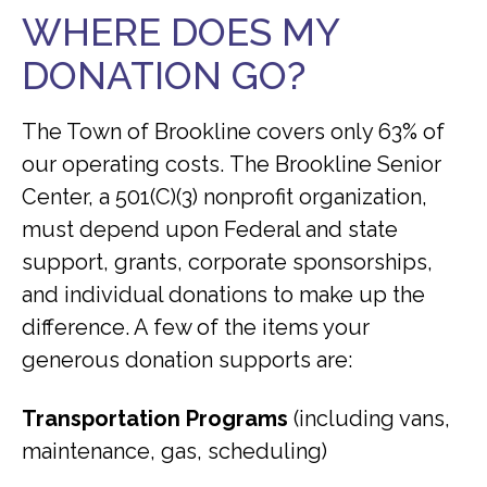
WHERE DOES MY
DONATION GO?
The Town of Brookline covers only 63% of
our operating costs. The Brookline Senior
Center, a 501(C)(3) nonprofit organization,
must depend upon Federal and state
support, grants, corporate sponsorships,
and individual donations to make up the
difference. A few of the items your
generous donation supports are:
Transportation Programs
(including vans,
maintenance, gas, scheduling)