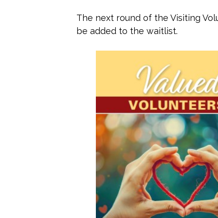
The next round of the Visiting Vol
be added to the waitlist.