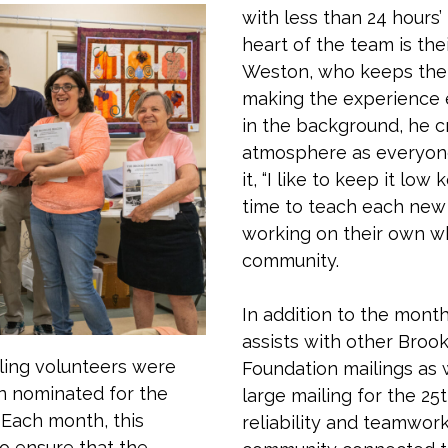
with less than 24 hours’
heart of the team is thei
Weston, who keeps the m
making the experience e
in the background, he 
atmosphere as everyone
it, “I like to keep it lo
time to teach each new 
working on their own wh
community.
In addition to the mont
assists with other Broo
ling volunteers were
Foundation mailings as 
n nominated for the
large mailing for the 25
 Each month, this
reliability and teamwork
o ensure that the