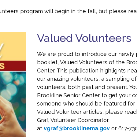
unteers program will begin in the fall, but please re
Valued Volunteers
We are proud to introduce our newly 
booklet, Valued Volunteers of the Bro
Center. This publication highlights ne
our amazing volunteers, a sampling of
volunteers, both past and present. Yo
Brookline Senior Center to get your c
someone who should be featured for 
Valued Volunteer articles, please reac
Graf, Volunteer Coordinator,
at
vgraf@brooklinema.gov
or 617-73