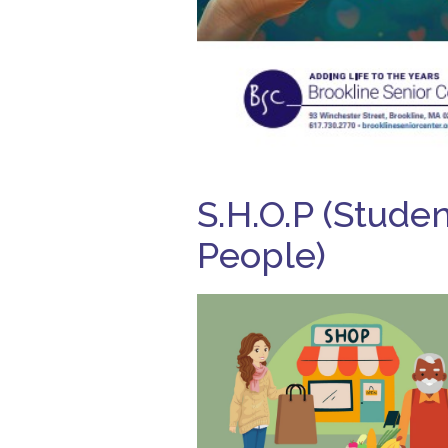
S.H.O.P (Stude
People)