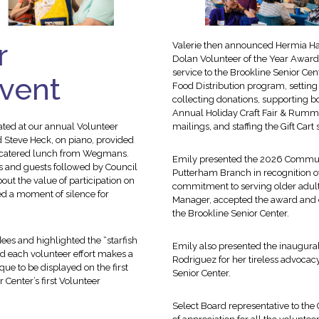
r
Valerie then announced Hermia Hall
Dolan Volunteer of the Year Award
service to the Brookline Senior Ce
Event
Food Distribution program, setting
collecting donations, supporting
Annual Holiday Craft Fair & Rummag
ated at our annual Volunteer
mailings, and staffing the Gift Car
 Steve Heck, on piano, provided
 a catered lunch from Wegmans.
Emily presented the 2026 Communi
s and guests followed by Council
Putterham Branch in recognition of
ut the value of participation on
commitment to serving older adult
ed a moment of silence for
Manager, accepted the award and e
the Brookline Senior Center.
ees and highlighted the “starfish
Emily also presented the inaugura
d each volunteer effort makes a
Rodriguez for her tireless advocac
ue to be displayed on the first
Senior Center.
 Center’s first Volunteer
Select Board representative to th