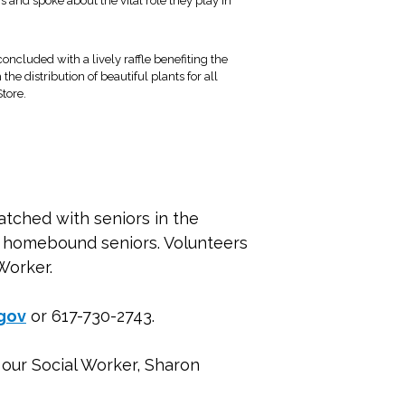
rs and spoke about the vital role they play in
ncluded with a lively raffle benefiting the
the distribution of beautiful plants for all
Store.
atched with seniors in the
ny homebound seniors. Volunteers
Worker.
gov
or 617-730-2743.
o our Social Worker, Sharon