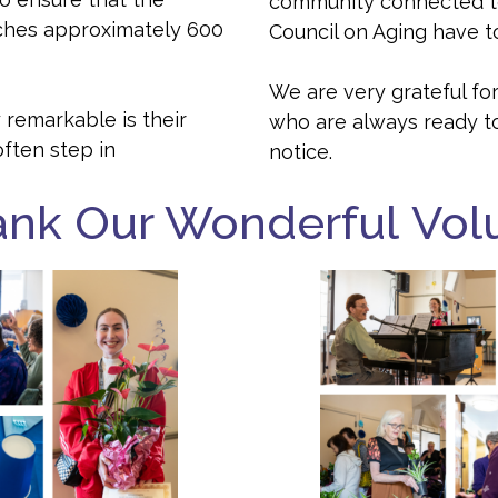
community connected to
ches approximately 600
Council on Aging have to
We are very grateful for
 remarkable is their
who are always ready t
often step in
notice.
ank Our Wonderful Vol