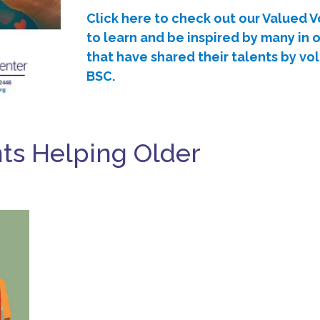
Click here to check out our Valued 
to learn and be inspired by many in
that have shared their talents by vo
BSC.
nts Helping Older