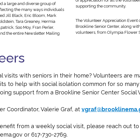
of appreciation for all the voluntee
 a large and diverse group of
supporting the community.
flecting the many ways individuals
ed Jill Black, Eric Bloom, Mark
The Volunteer Appreciation Event co
oldstein, Tara Greaney, Hermia
Brookline Senior Center, along with 
atrick, Soo Moy, Fran Perler,
volunteers, from Olympia Flower 
nd the entire Newsletter Mailing
teers
l visits with seniors in their home? Volunteers are m
its to help with social isolation common for so ma
ongoing support from a Brookline Senior Center Social 
r Coordinator, Valerie Graf, at
vgraf@brooklinema.
nefit from a weekly social visit, please reach out t
ema.gov or 617-730-2769.