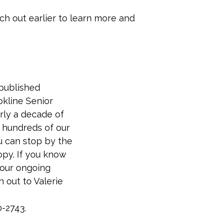
ach out earlier to learn more and
published
okline Senior
arly a decade of
 hundreds of our
u can stop by the
opy. If you know
our ongoing
h out to Valerie
0-2743.