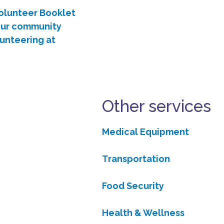
Volunteer Booklet
 our community
lunteering at
Other services
Medical Equipment
Transportation
Food Security
Health & Wellness