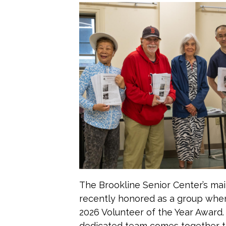
The Brookline Senior Center’s mai
recently honored as a group whe
2026 Volunteer of the Year Award.
dedicated team comes together t