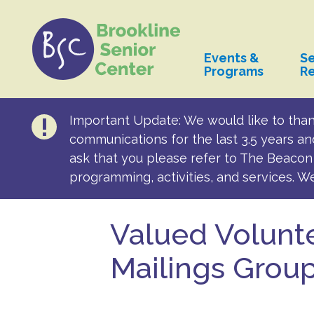
Events &
Se
Programs
R
Important Update: We would like to than
communications for the last 3.5 years an
ask that you please refer to The Beacon 
programming, activities, and services. W
Valued Volunte
Mailings Grou