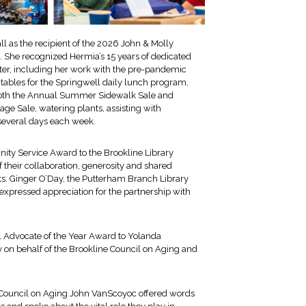
 as the recipient of the 2026 John & Molly
. She recognized Hermia’s 15 years of dedicated
nter, including her work with the pre-pandemic
 tables for the Springwell daily lunch program,
 both the Annual Summer Sidewalk Sale and
e Sale, watering plants, assisting with
t several days each week.
ty Service Award to the Brookline Library
 their collaboration, generosity and shared
s. Ginger O’Day, the Putterham Branch Library
xpressed appreciation for the partnership with
l Advocate of the Year Award to Yolanda
y on behalf of the Brookline Council on Aging and
e Council on Aging John VanScoyoc offered words