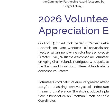
2026 Voluntee
Appreciation 
On April 15th, the Brookline Senior Center celebr
Appreciation Event. Wendee Glick, on vocals, and
lively entertainment, while volunteers enjoyed
Director Emily Williams welcomed all volunteer
on Aging Chair Yolanda Rodriguez, who spoke abo
the Board and its subcommittees. Yolanda also l
deceased volunteers.
Volunteer Coordinator Valerie Graf greeted attend
story,” emphasizing how every act of kindness an
meaningful difference. She also introduced a plaq
floor in honor of Vivian Freeman, Brookline Senior
Coordinator.