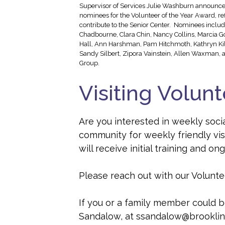
Supervisor of Services Julie Washburn announced
nominees for the Volunteer of the Year Award, re
contribute to the Senior Center. Nominees includ
Chadbourne, Clara Chin, Nancy Collins, Marcia G
Hall, Ann Harshman, Pam Hitchmoth, Kathryn Kilp
Sandy Silbert, Zipora Vainstein, Allen Waxman, a
Group.
Visiting Volun
Are you interested in weekly socia
community for weekly friendly vis
will receive initial training and 
Please reach out with our Voluntee
If you or a family member could be
Sandalow, at ssandalow@brooklin