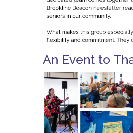
Brookline Beacon newsletter rea
seniors in our community.
What makes this group especially
flexibility and commitment. They 
An Event to Th