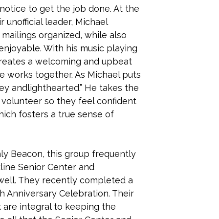
 notice to get the job done. At the
r unofficial leader, Michael
ailings organized, while also
njoyable. With his music playing
creates a welcoming and upbeat
 works together. As Michael puts
w key andlighthearted.” He takes the
volunteer so they feel confident
ich fosters a true sense of
hly Beacon, this group frequently
kline Senior Center and
well. They recently completed a
th Anniversary Celebration. Their
 are integral to keeping the