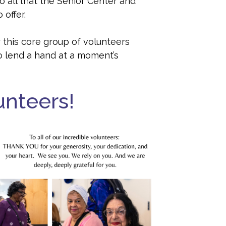
 all that the Senior Center and
 offer.
 this core group of volunteers
o lend a hand at a moment’s
unteers!