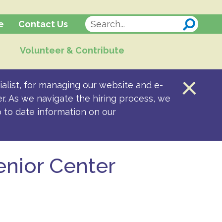
Contact Us
e
Volunteer & Contribute
alist, for managing our website and e-
er. As we navigate the hiring process, we
p to date information on our
enior Center