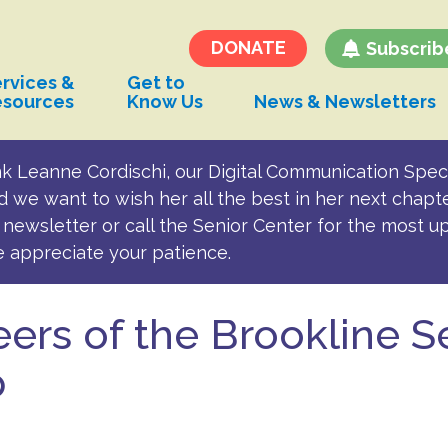
Transportation and
Parking for BSC
DONATE
Subscrib
rvices &
Get to
esources
Know Us
News & Newsletters
k Leanne Cordischi, our Digital Communication Speci
d we want to wish her all the best in her next chapt
newsletter or call the Senior Center for the most u
e appreciate your patience.
ers of the Brookline S
p