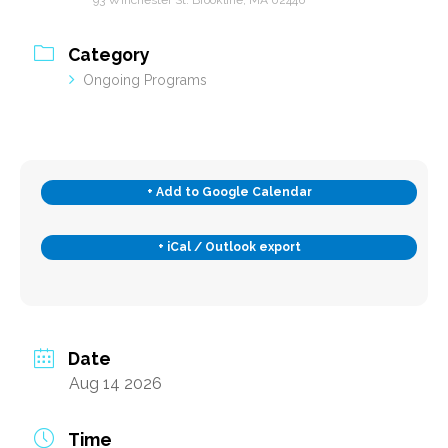
Category
Subscribe
Ongoing Programs
Contact Us
+ Add to Google Calendar
+ iCal / Outlook export
Date
Aug 14 2026
Time