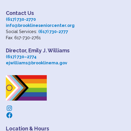
Contact Us
(617) 730-2770
info@brooklineseniorcenter.org
Social Services:
(617) 730-2777
Fax: 617-730-2761
Director, Emily J. Williams
(617) 730
–
2774
ejwilliams@brooklinema.gov
Instagram
Facebook
Location & Hours