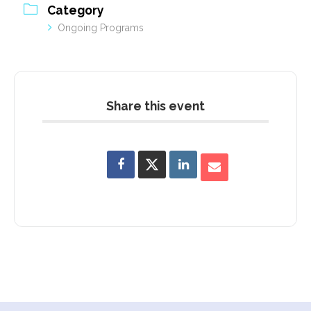
Category
Ongoing Programs
Share this event