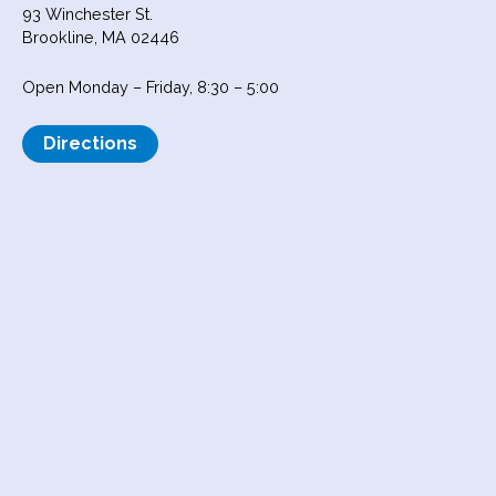
93 Winchester St.
Brookline, MA 02446
Open Monday – Friday, 8:30 – 5:00
Directions