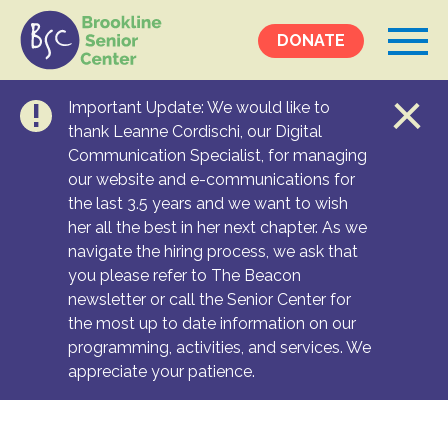
DONATE
Important Update: We would like to
Events &
thank Leanne Cordischi, our Digital
Communication Specialist, for managing
Programs
our website and e-communications for
Calendar
the last 3.5 years and we want to wish
Ongoing Programs
her all the best in her next chapter. As we
navigate the hiring process, we ask that
you please refer to The Beacon
Services &
newsletter or call the Senior Center for
Resources
the most up to date information on our
programming, activities, and services. We
Social Services
appreciate your patience.
Medical Equipment & Home Care
Transportation