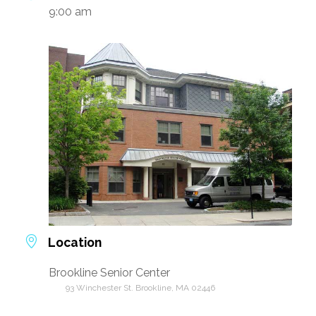
9:00 am
Location
Brookline Senior Center
93 Winchester St. Brookline, MA 02446