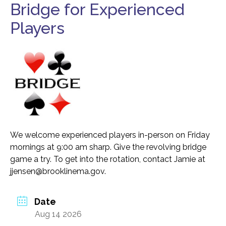
Bridge for Experienced
Food Security
Health & Wellness
Players
Publications & Resources
Tech Assistance
Get to
Know Us
Our History, Mission & Annual Report
We welcome experienced players in-person on Friday
Foundation Board of Directors
mornings at 9:00 am sharp. Give the revolving bridge
The Faces Behind Our Success!
game a try. To get into the rotation, contact Jamie at
jjensen@brooklinema.gov.
Contact Our Staff
Gallery 93
Date
Contact Us
Aug 14 2026
Directions To the Brookline Senior Center