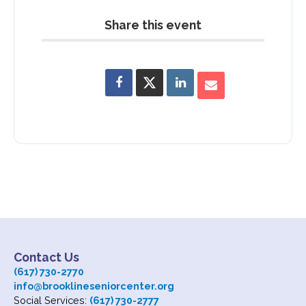
Share this event
Subscribe
Contact Us
Contact Us
(617) 730-2770
info@brooklineseniorcenter.org
Social Services:
(617) 730-2777