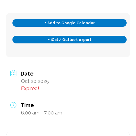
Transportation and Parking for BSC
+ Add to Google Calendar
News & Newsletters
+ iCal / Outlook export
This Month’s Lunch Menu
Current Newsletter
Photo Gallery
News & Alerts
Date
Oct 20 2025
Annual Report
Expired!
Our Stats – Our Infographics
Time
Volunteer & Contribute
6:00 am - 7:00 am
Donate
Volunteer