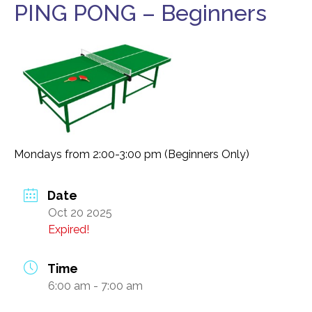
PING PONG – Beginners
Food Security
Health & Wellness
Publications & Resources
Tech Assistance
Get to
Know Us
Mondays from 2:00-3:00 pm (Beginners Only)
Our History, Mission & Annual Report
Foundation Board of Directors
Date
Oct 20 2025
The Faces Behind Our Success!
Expired!
Contact Our Staff
Gallery 93
Time
6:00 am - 7:00 am
Contact Us
Directions To the Brookline Senior Center