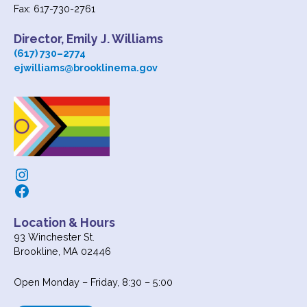
Fax: 617-730-2761
Director, Emily J. Williams
(617) 730
–
2774
ejwilliams@brooklinema.gov
Instagram
Facebook
Location & Hours
93 Winchester St.
Brookline, MA 02446
Open Monday – Friday, 8:30 – 5:00