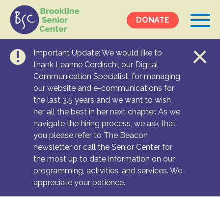
DONATE
Important Update: We would like to
Events &
thank Leanne Cordischi, our Digital
Communication Specialist, for managing
Programs
our website and e-communications for
Calendar
the last 3.5 years and we want to wish
Ongoing Programs
her all the best in her next chapter. As we
navigate the hiring process, we ask that
you please refer to The Beacon
Services &
newsletter or call the Senior Center for
Resources
the most up to date information on our
programming, activities, and services. We
Social Services
appreciate your patience.
Medical Equipment & Home Care
Transportation