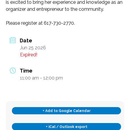
is excited to bring her experience and knowledge as an
Transportation and Parking for BSC
organizer and entrepreneur to the community.
Please register at 617-730-2770.
News & Newsletters
This Month’s Lunch Menu
Date
Jun 25 2026
Current Newsletter
Expired!
Photo Gallery
News & Alerts
Time
Annual Report
11:00 am - 12:00 pm
Our Stats – Our Infographics
Volunteer & Contribute
+ Add to Google Calendar
Donate
Volunteer
+ iCal / Outlook export