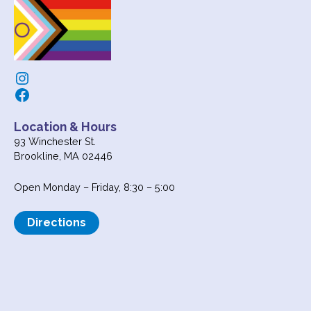
Instagram
Facebook
Location & Hours
93 Winchester St.
Brookline, MA 02446
Open Monday – Friday, 8:30 – 5:00
Directions