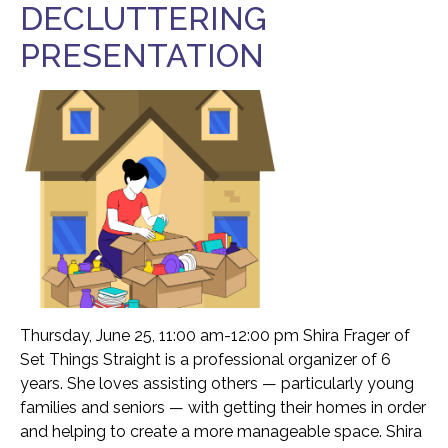
DECLUTTERING
Food Security
Health & Wellness
PRESENTATION
Publications & Resources
Tech Assistance
Get to
Know Us
Our History, Mission & Annual Report
Foundation Board of Directors
The Faces Behind Our Success!
Thursday, June 25, 11:00 am-12:00 pm Shira Frager of
Contact Our Staff
Set Things Straight is a professional organizer of 6
Gallery 93
years. She loves assisting others — particularly young
families and seniors — with getting their homes in order
Contact Us
and helping to create a more manageable space. Shira
Directions To the Brookline Senior Center