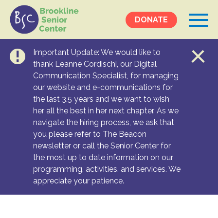
DONATE
Important Update: We would like to
Events &
thank Leanne Cordischi, our Digital
Communication Specialist, for managing
Programs
our website and e-communications for
Calendar
the last 3.5 years and we want to wish
Ongoing Programs
her all the best in her next chapter. As we
navigate the hiring process, we ask that
you please refer to The Beacon
Services &
newsletter or call the Senior Center for
Resources
the most up to date information on our
programming, activities, and services. We
Social Services
appreciate your patience.
Medical Equipment & Home Care
Transportation