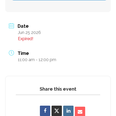
Subscribe
Date
Jun 25 2026
Contact Us
Expired!
Time
11:00 am - 12:00 pm
Share this event