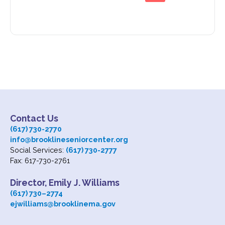
Contact Us
(617) 730-2770
info@brooklineseniorcenter.org
Social Services:
(617) 730-2777
Fax: 617-730-2761
Director, Emily J. Williams
(617) 730
–
2774
ejwilliams@brooklinema.gov