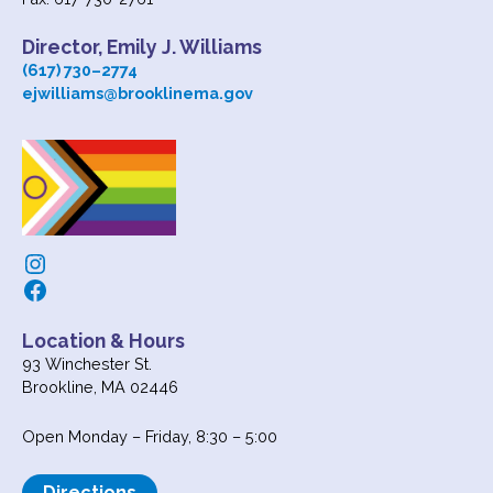
Director, Emily J. Williams
(617) 730
–
2774
ejwilliams@brooklinema.gov
Instagram
Facebook
Location & Hours
93 Winchester St.
Brookline, MA 02446
Open Monday – Friday, 8:30 – 5:00
Directions