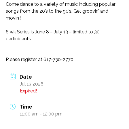
Come dance to a variety of music including popular
Transportation and Parking for BSC
songs from the 20’s to the 90’s. Get groovin’ and
movin’!
News & Newsletters
6 wk Series is June 8 – July 13 – limited to 30
This Month’s Lunch Menu
participants
Current Newsletter
Photo Gallery
Please register at 617-730-2770
News & Alerts
Date
Annual Report
Jul 13 2026
Our Stats – Our Infographics
Expired!
Volunteer & Contribute
Time
11:00 am - 12:00 pm
Donate
Volunteer