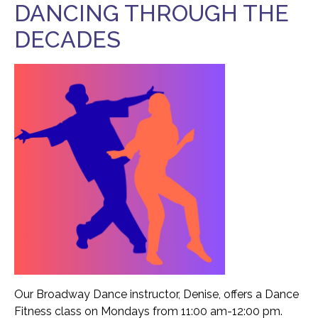
DANCING THROUGH THE
Food Security
Health & Wellness
DECADES
Publications & Resources
Tech Assistance
Get to
Know Us
Our History, Mission & Annual Report
Foundation Board of Directors
The Faces Behind Our Success!
Contact Our Staff
Gallery 93
Contact Us
Our Broadway Dance instructor, Denise, offers a Dance
Fitness class on Mondays from 11:00 am-12:00 pm.
Directions To the Brookline Senior Center