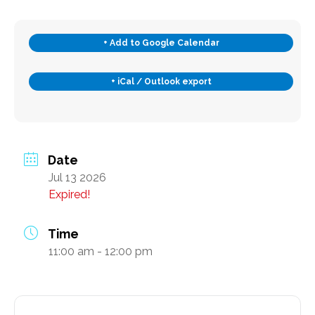
Subscribe
+ Add to Google Calendar
+ iCal / Outlook export
Contact Us
Date
Jul 13 2026
Expired!
Time
11:00 am - 12:00 pm