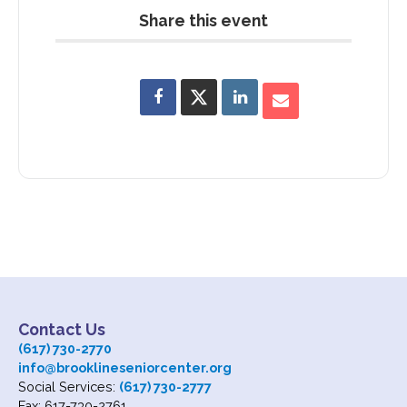
Share this event
Contact Us
(617) 730-2770
info@brooklineseniorcenter.org
Social Services:
(617) 730-2777
Fax: 617-730-2761