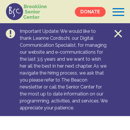
DONATE
Important Update: We would like to
Events &
thank Leanne Cordischi, our Digital
Communication Specialist, for managing
Programs
our website and e-communications for
Calendar
the last 3.5 years and we want to wish
Ongoing Programs
her all the best in her next chapter. As we
navigate the hiring process, we ask that
you please refer to The Beacon
Services &
newsletter or call the Senior Center for
Resources
the most up to date information on our
programming, activities, and services. We
Social Services
appreciate your patience.
Medical Equipment & Home Care
Transportation