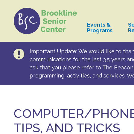
Events &
Se
Programs
R
Important Update: We would like to than
communications for the last 3.5 years an
ask that you please refer to The Beacon 
programming, activities, and services. W
COMPUTER/PHONE
TIPS, AND TRICKS