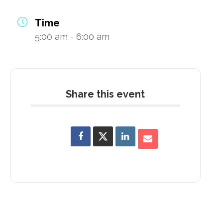
Time
5:00 am - 6:00 am
Share this event