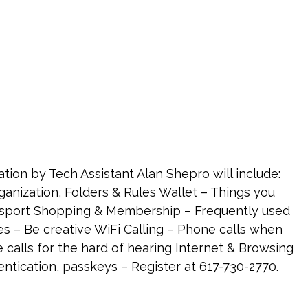
tion by Tech Assistant Alan Shepro will include:
anization, Folders & Rules Wallet – Things you
passport Shopping & Membership – Frequently used
 – Be creative WiFi Calling – Phone calls when
e calls for the hard of hearing Internet & Browsing
ntication, passkeys – Register at 617-730-2770.