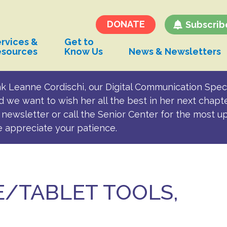
Transportation and
Parking for BSC
DONATE
Subscrib
rvices &
Get to
esources
Know Us
News & Newsletters
k Leanne Cordischi, our Digital Communication Speci
d we want to wish her all the best in her next chapt
newsletter or call the Senior Center for the most u
e appreciate your patience.
/TABLET TOOLS,