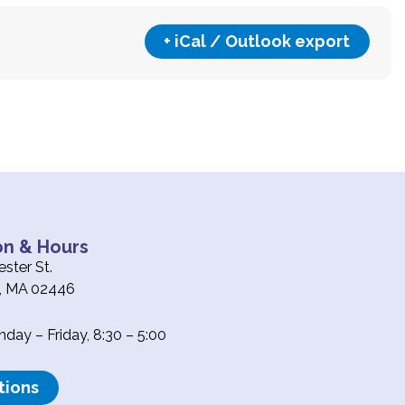
+ iCal / Outlook export
on & Hours
ster St.
e, MA 02446
ay – Friday, 8:30 – 5:00
tions