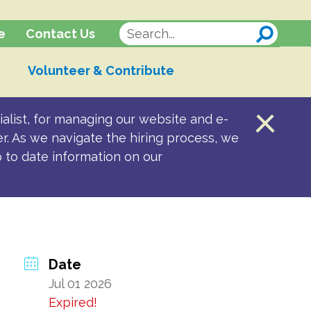
Contact Us
e
Volunteer & Contribute
alist, for managing our website and e-
er. As we navigate the hiring process, we
p to date information on our
Date
Jul 01 2026
Expired!