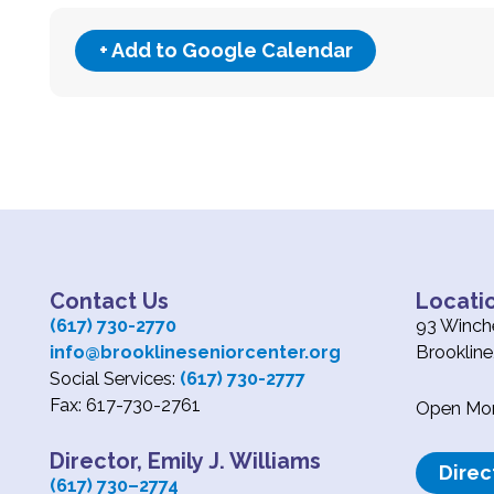
+ Add to Google Calendar
Contact Us
Locati
(617) 730-2770
93 Winche
info@brooklineseniorcenter.org
Brooklin
Social Services:
(617) 730-2777
Fax: 617-730-2761
Open Mond
Director, Emily J. Williams
Direc
(617) 730
–
2774