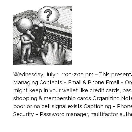
Wednesday, July 1, 1:00-2:00 pm – This presenta
Managing Contacts – Email & Phone Email – Org
might keep in your wallet like credit cards, 
shopping & membership cards Organizing Notes
poor or no cell signal exists Captioning – Phon
Security – Password manager, multifactor authe