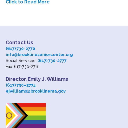
Click to Read More
Subscribe
Contact Us
Contact Us
(617) 730-2770
info@brooklineseniorcenter.org
Social Services:
(617) 730-2777
Fax: 617-730-2761
Director, Emily J. Williams
(617) 730
–
2774
ejwilliams@brooklinema.gov