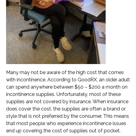
Transportation and Parking for BSC
News & Newsletters
This Month’s Lunch Menu
Current Newsletter
Photo Gallery
News & Alerts
Many may not be aware of the high cost that comes
with incontinence. According to GoodRX, an older adult
Annual Report
can spend anywhere between $50 – $200 a month on
Our Stats – Our Infographics
incontinence supplies. Unfortunately, most of these
supplies are not covered by insurance. When insurance
does cover the cost, the supplies are often a brand or
Volunteer & Contribute
style that is not preferred by the consumer. This means
Donate
that most people who experience incontinence issues
end up covering the cost of supplies out of pocket.
Volunteer