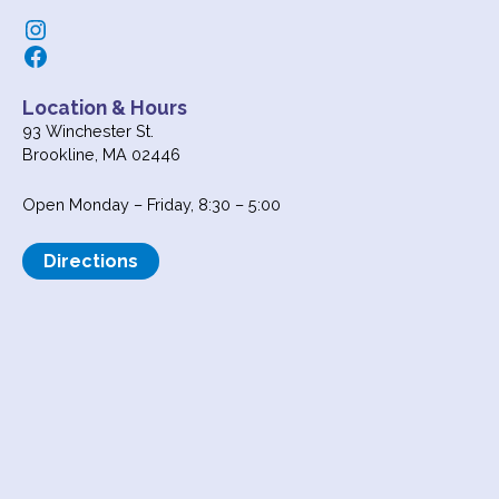
Instagram
Facebook
Location & Hours
93 Winchester St.
Brookline, MA 02446
Open Monday – Friday, 8:30 – 5:00
Directions