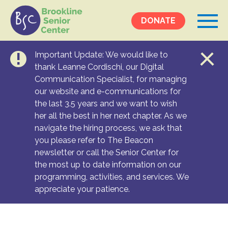
DONATE
Important Update: We would like to
Events &
thank Leanne Cordischi, our Digital
Communication Specialist, for managing
Programs
our website and e-communications for
Calendar
the last 3.5 years and we want to wish
Ongoing Programs
her all the best in her next chapter. As we
navigate the hiring process, we ask that
you please refer to The Beacon
Services &
newsletter or call the Senior Center for
Resources
the most up to date information on our
programming, activities, and services. We
Social Services
appreciate your patience.
Medical Equipment & Home Care
Transportation