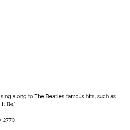
 sing along to The Beatles famous hits, such as
It Be.”
0-2770.