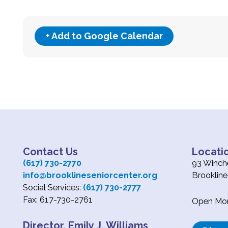
+ Add to Google Calendar
Contact Us
Locati
(617) 730-2770
93 Winche
info@brooklineseniorcenter.org
Brooklin
Social Services:
(617) 730-2777
Fax: 617-730-2761
Open Mond
Director, Emily J. Williams