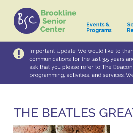
Events &
Se
Programs
R
Important Update: We would like to than
communications for the last 3.5 years an
ask that you please refer to The Beacon 
programming, activities, and services. W
THE BEATLES GREA