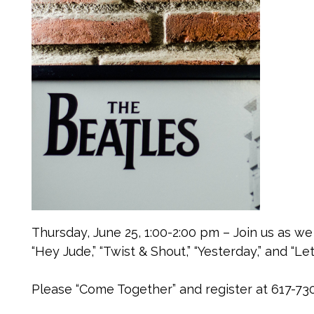
Thursday, June 25, 1:00-2:00 pm – Join us as we
“Hey Jude,” “Twist & Shout,” “Yesterday,” and “Let 
Please “Come Together” and register at 617-73