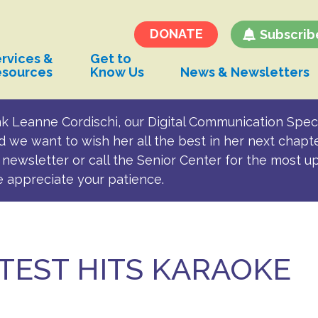
Transportation and
Parking for BSC
DONATE
Subscrib
rvices &
Get to
esources
Know Us
News & Newsletters
k Leanne Cordischi, our Digital Communication Speci
d we want to wish her all the best in her next chapt
newsletter or call the Senior Center for the most u
e appreciate your patience.
TEST HITS KARAOKE