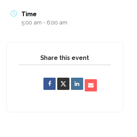
Time
5:00 am - 6:00 am
Share this event