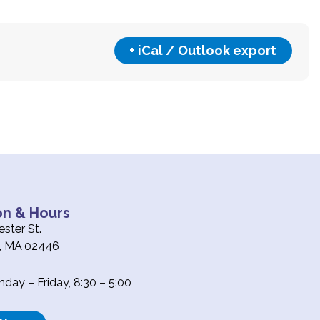
+ iCal / Outlook export
on & Hours
ster St.
e, MA 02446
ay – Friday, 8:30 – 5:00