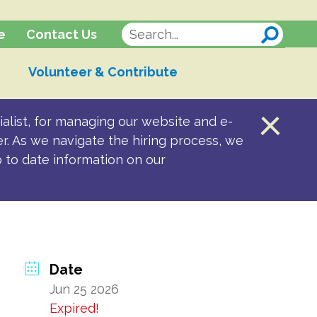
Contact Us
e
Volunteer & Contribute
alist, for managing our website and e-
er. As we navigate the hiring process, we
p to date information on our
Date
Jun 25 2026
Expired!